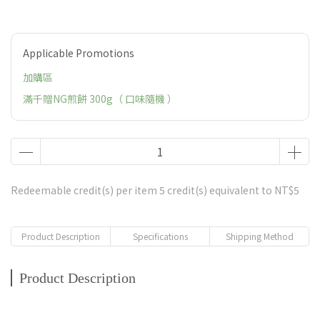
Applicable Promotions
加購區
滿千贈NG煎餅 300g（ 口味隨機 ）
Redeemable credit(s) per item
5
credit(s) equivalent to
NT$5
Product Description
Specifications
Shipping Method
Product Description