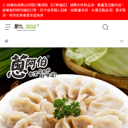
⚠️ 結帳前請務必詳閱訂購須知 【訂單確認】 請再次核對品項、數量及活動內容。
結帳後即視同確認訂單，恕不接受個人因素（如數量有誤、未選活動品項）要求取
消、修改或事後要求退換貨