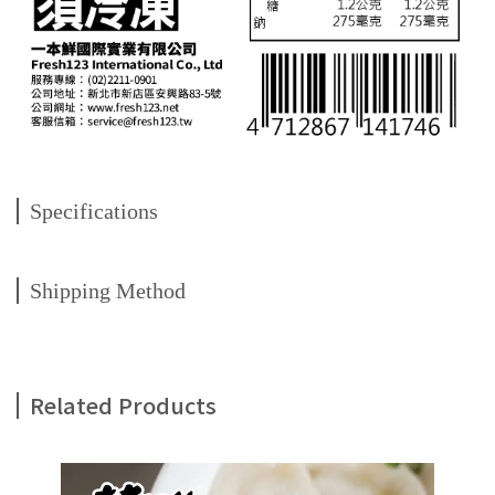
Specifications
Shipping Method
Related Products