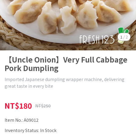
1
/
2
【Uncle Onion】Very Full Cabbage
Pork Dumpling
Imported Japanese dumpling wrapper machine, delivering
great taste in every bite
NT$180
NT$250
Item No.:
A09012
Inventory Status:
In Stock