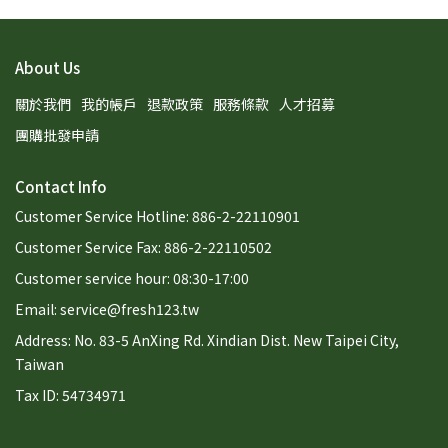
About Us
關於我們
我的帳戶
退款政策
服務條款
人才招募
團購批發申請
Contact Info
Customer Service Hotline: 886-2-22110901
Customer Service Fax: 886-2-22110502
Customer service hour: 08:30-17:00
Email: service@fresh123.tw
Address: No. 83-5 AnXing Rd. Xindian Dist. New Taipei City,
Taiwan
Tax ID: 54734971