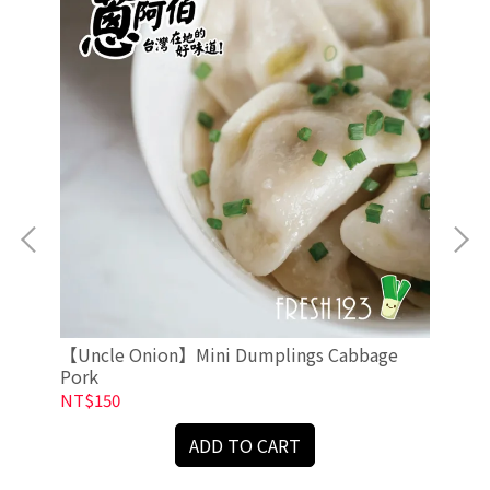
【Uncle Onion】Mini Dumplings Cabbage
【U
Pork
NT$150
NT
ADD TO CART